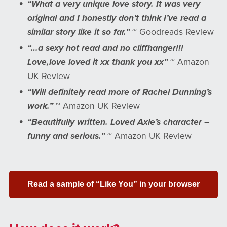
“What a very unique love story. It was very
original and I honestly don’t think I’ve read a
similar story like it so far.”
~ Goodreads Review
“…a sexy hot read and no cliffhanger!!!
Love,love loved it xx thank you xx”
~ Amazon
UK Review
“Will definitely read more of Rachel Dunning’s
work.”
~ Amazon UK Review
“Beautifully written. Loved Axle’s character –
funny and serious.”
~ Amazon UK Review
Read a sample of “Like You” in your browser