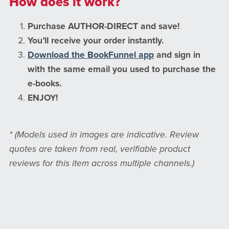
How does it work?
Purchase AUTHOR-DIRECT and save!
You’ll receive your order instantly.
Download the BookFunnel app
and sign in
with the same email you used to purchase the
e-books.
ENJOY!
* (Models used in images are indicative. Review
quotes are taken from real, verifiable product
reviews for this item across multiple channels.)
Prefer Amazon? Click here to pay more for my
books on Amazon.