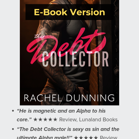
“He is magnetic and an Alpha to his
core.”
★★★★★ Review, Lunaland Books
“The Debt Collector is sexy as sin and the
ultimate Alpha male!!”
★★★★★ Review,