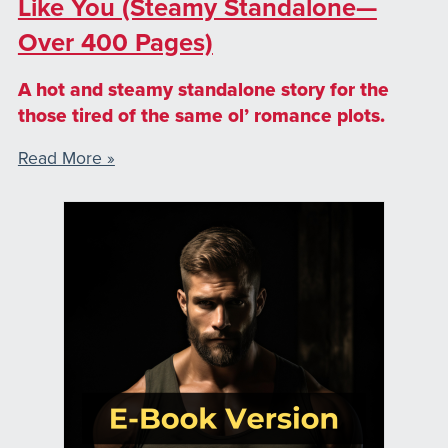
Like You (Steamy Standalone—
Over 400 Pages)
A hot and steamy standalone story for the
those tired of the same ol’ romance plots.
Read More »