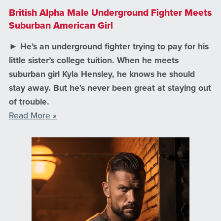
British Alpha Male Underground Fighter Meets
Suburban American Girl
► He’s an underground fighter trying to pay for his
little sister’s college tuition. When he meets
suburban girl Kyla Hensley, he knows he should
stay away. But he’s never been great at staying out
of trouble.
Read More »