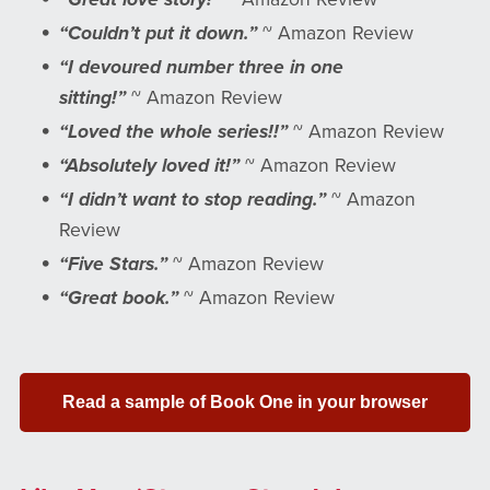
“Couldn’t put it down.”
~ Amazon Review
“I devoured number three in one
sitting!”
~ Amazon Review
“Loved the whole series!!”
~ Amazon Review
“Absolutely loved it!”
~ Amazon Review
“I didn’t want to stop reading.”
~ Amazon
Review
“Five Stars.”
~ Amazon Review
“Great book.”
~ Amazon Review
Read a sample of Book One in your browser