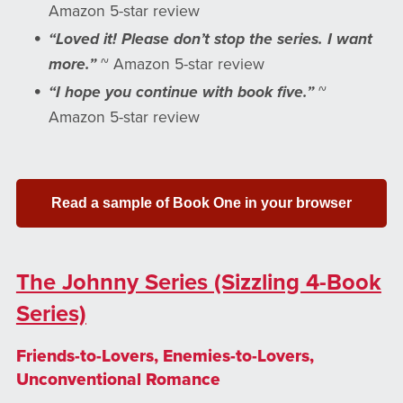
Amazon 5-star review
“Loved it! Please don’t stop the series. I want
more.”
~ Amazon 5-star review
“I hope you continue with book five.”
~
Amazon 5-star review
Read a sample of Book One in your browser
The Johnny Series (Sizzling 4-Book
Series)
Friends-to-Lovers, Enemies-to-Lovers,
Unconventional Romance