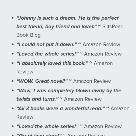
“Johnny is such a dream. He is the perfect
best friend, boy friend and lover.”
~ SlitsRead
Book Blog
“I could not put it down.”
~ Amazon Review
“Loved the whole series!”
~ Amazon Review
“I absolutely loved this book.”
~ Amazon
Review
“WOW. Great novel!”
~ Amazon Review
“Wow, I was completely blown away by the
twists and turns.”
~ Amazon Review
“All 3 books were a wonderful read.”
~ Amazon
Review
“Loved the whole series!”
~ Amazon Review
“Great love story!”
~ Amazon Review