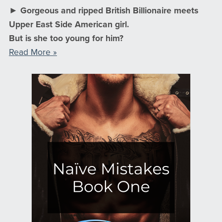
► Gorgeous and ripped British Billionaire meets
Upper East Side American girl.
But is she too young for him?
Read More »