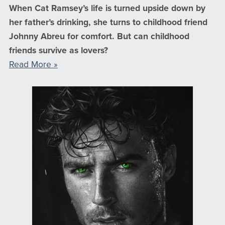
When Cat Ramsey’s life is turned upside down by
her father’s drinking, she turns to childhood friend
Johnny Abreu for comfort. But can childhood
friends survive as lovers?
Read More »