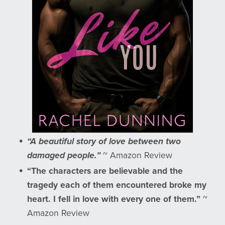
“A beautiful story of love between two
damaged people.”
~ Amazon Review
“The characters are believable and the
tragedy each of them encountered broke my
heart. I fell in love with every one of them.”
~
Amazon Review