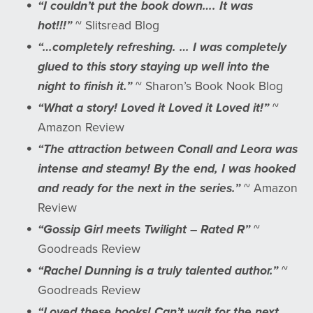
“I couldn’t put the book down…. It was
hot!!!”
~ Slitsread Blog
“…completely refreshing. … I was completely
glued to this story staying up well into the
night to finish it.”
~ Sharon’s Book Nook Blog
“What a story! Loved it Loved it Loved it!”
~
Amazon Review
“The attraction between Conall and Leora was
intense and steamy! By the end, I was hooked
and ready for the next in the series.”
~ Amazon
Review
“Gossip Girl meets Twilight – Rated R”
~
Goodreads Review
“Rachel Dunning is a truly talented author.”
~
Goodreads Review
“Loved these books! Can’t wait for the next