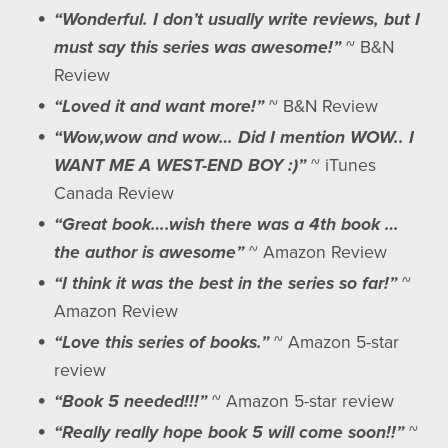
“Wonderful. I don’t usually write reviews, but I
must say this series was awesome!”
~ B&N
Review
“Loved it and want more!”
~ B&N Review
“Wow,wow and wow… Did I mention WOW.. I
WANT ME A WEST-END BOY :)”
~ iTunes
Canada Review
“Great book….wish there was a 4th book …
the author is awesome”
~ Amazon Review
“I think it was the best in the series so far!”
~
Amazon Review
“Love this series of books.”
~ Amazon 5-star
review
“Book 5 needed!!!”
~ Amazon 5-star review
“Really really hope book 5 will come soon!!”
~