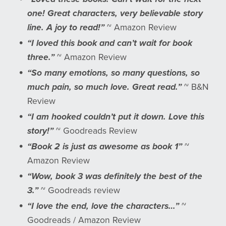
one! Great characters, very believable story
line. A joy to read!”
~ Amazon Review
“I loved this book and can’t wait for book
three.”
~ Amazon Review
“So many emotions, so many questions, so
much pain, so much love. Great read.”
~ B&N
Review
“I am hooked couldn’t put it down. Love this
story!”
~ Goodreads Review
“Book 2 is just as awesome as book 1”
~
Amazon Review
“Wow, book 3 was definitely the best of the
3.”
~ Goodreads review
“I love the end, love the characters…”
~
Goodreads / Amazon Review