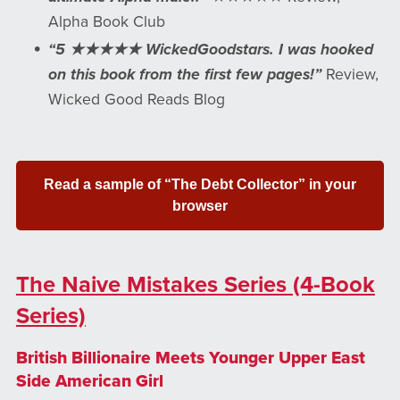
Alpha Book Club
“5 ★★★★★ WickedGoodstars. I was hooked
on this book from the first few pages!”
Review,
Wicked Good Reads Blog
Read a sample of “The Debt Collector” in your
browser
The Naive Mistakes Series (4-Book
Series)
British Billionaire Meets Younger Upper East
Side American Girl