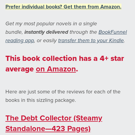
Prefer individual books? Get them from Amazon.
Get my most popular novels in a single
bundle,
instantly
delivered
through the
BookFunnel
reading app
, or easily
transfer them to your Kindle
.
This book collection has a 4+ star
average
on Amazon
.
Here are just some of the reviews for each of the
books in this sizzling package.
The Debt Collector (Steamy
Standalone—423 Pages)