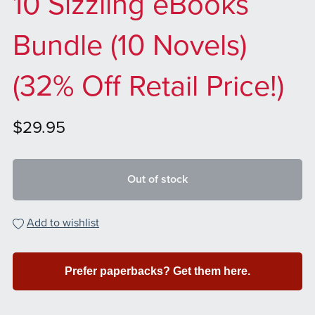
10 Sizzling eBooks
Bundle (10 Novels)
(32% Off Retail Price!)
$29.95
Out of stock
Add to wishlist
Prefer paperbacks? Get them here.